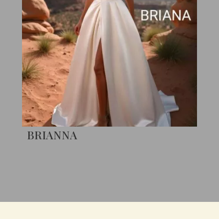
BRIANNA