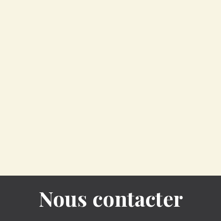
Nous contacter