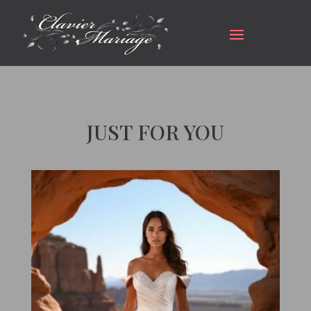
JUST FOR YOU